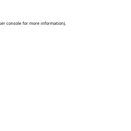
er console
for more information).