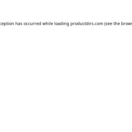
xception has occurred while loading
productdirs.com
(see the
brows