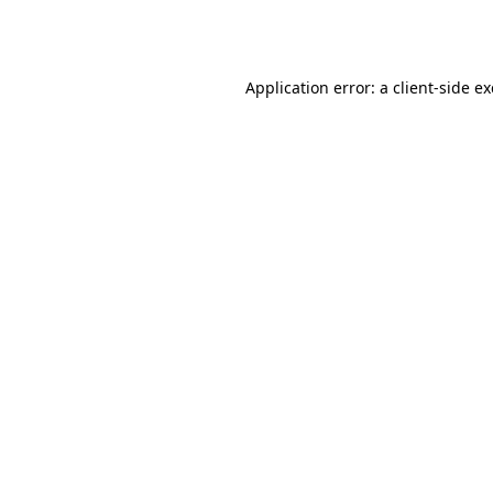
Application error: a
client
-side e