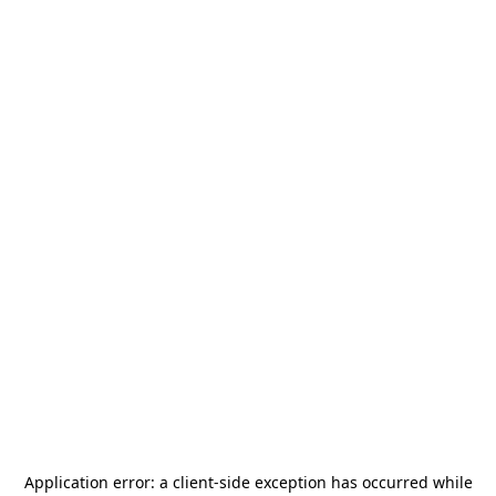
Application error: a
client
-side exception has occurred while