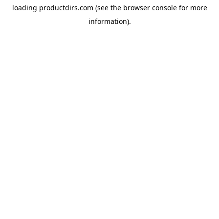
loading
productdirs.com
(see the
browser console
for more
information).