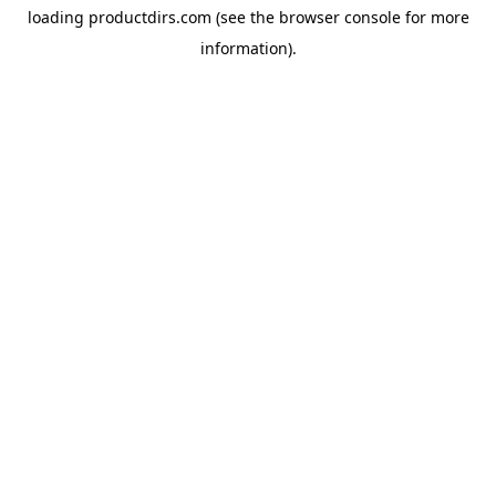
loading
productdirs.com
(see the
browser console
for more
information).