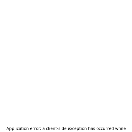
Application error: a
client
-side exception has occurred while