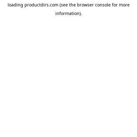
loading
productdirs.com
(see the
browser console
for more
information).