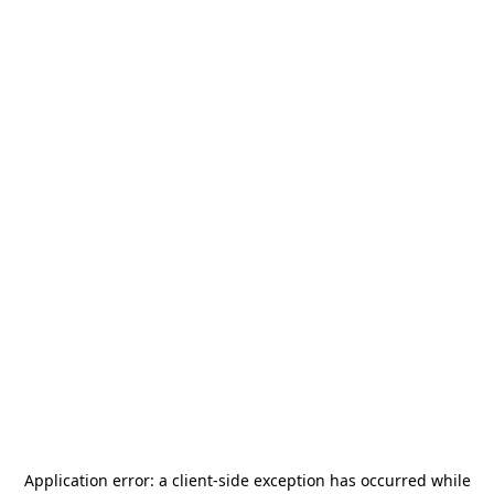
Application error: a
client
-side exception has occurred while