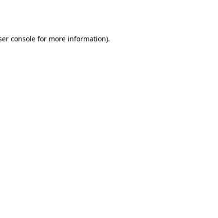
er console
for more information).