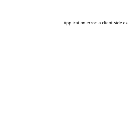
Application error: a
client
-side e