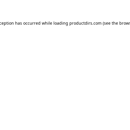
xception has occurred while loading
productdirs.com
(see the
brows