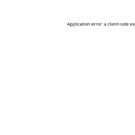
Application error: a
client
-side e