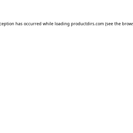
xception has occurred while loading
productdirs.com
(see the
brows