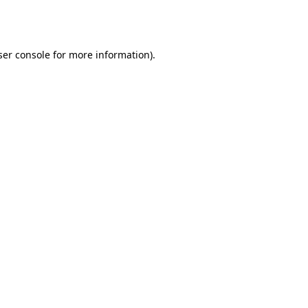
er console
for more information).