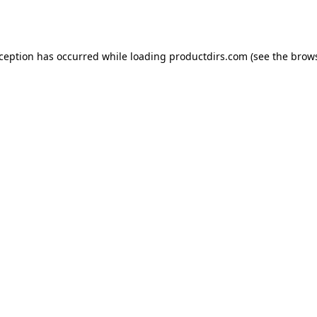
xception has occurred while loading
productdirs.com
(see the
brows