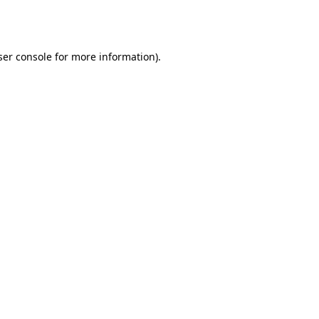
er console
for more information).