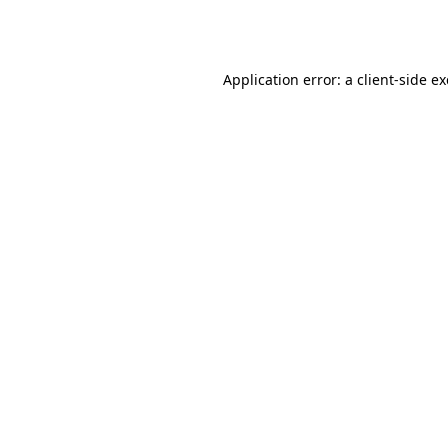
Application error: a
client
-side e