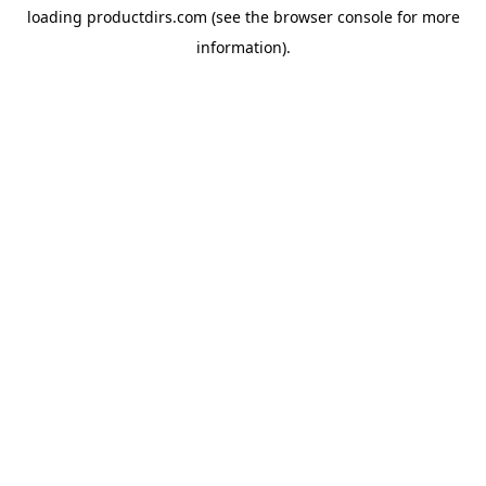
loading
productdirs.com
(see the
browser console
for more
information).