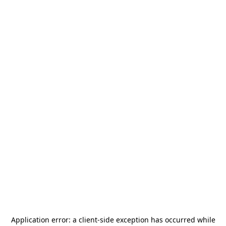
Application error: a
client
-side exception has occurred while