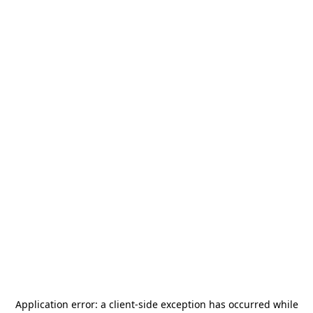
Application error: a
client
-side exception has occurred while