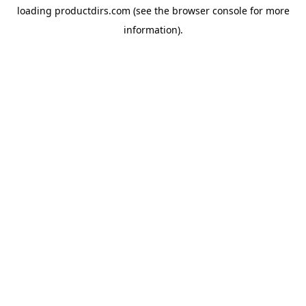
loading
productdirs.com
(see the
browser console
for more
information).