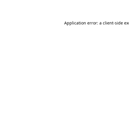
Application error: a
client
-side e