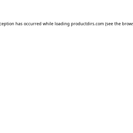
xception has occurred while loading
productdirs.com
(see the
brows