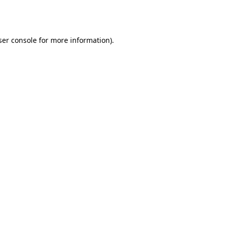
er console
for more information).