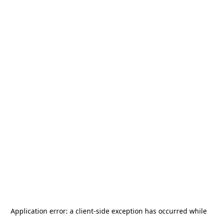
Application error: a
client
-side exception has occurred while