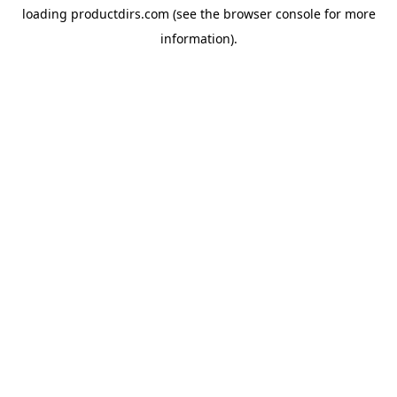
loading
productdirs.com
(see the
browser console
for more
information).