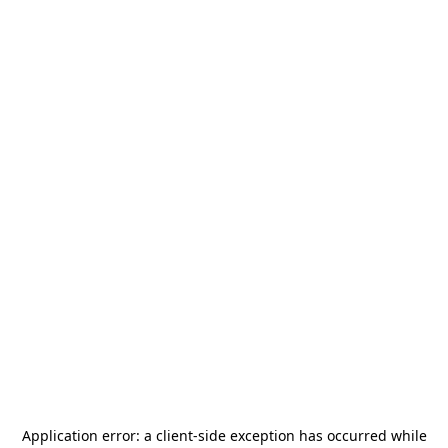
Application error: a
client
-side exception has occurred while