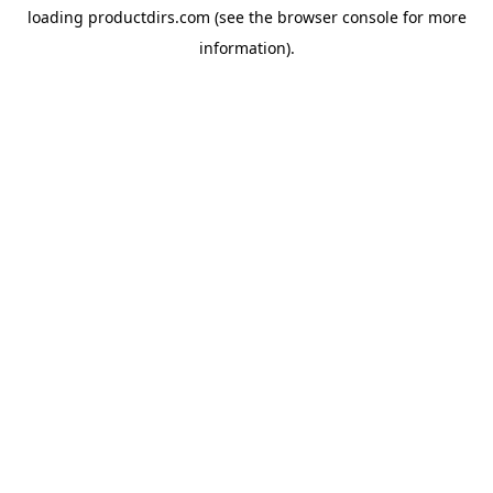
loading
productdirs.com
(see the
browser console
for more
information).