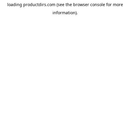
loading
productdirs.com
(see the
browser console
for more
information).