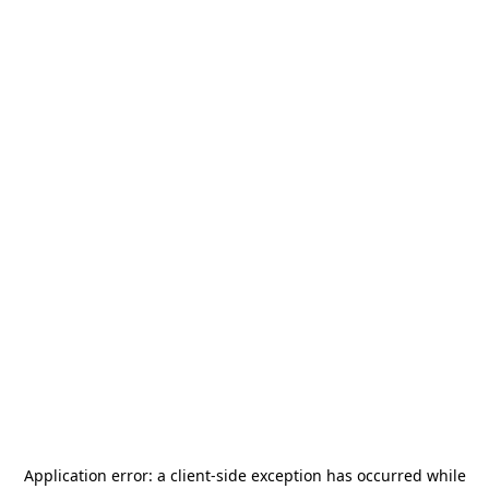
Application error: a
client
-side exception has occurred while