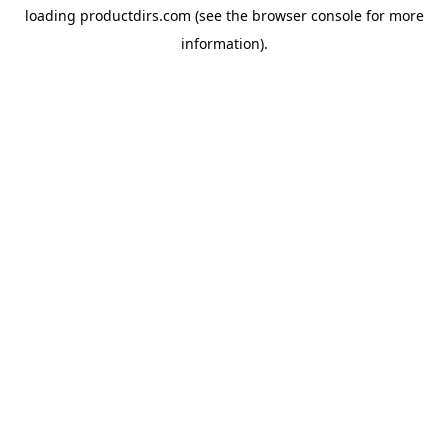
loading
productdirs.com
(see the
browser console
for more
information).