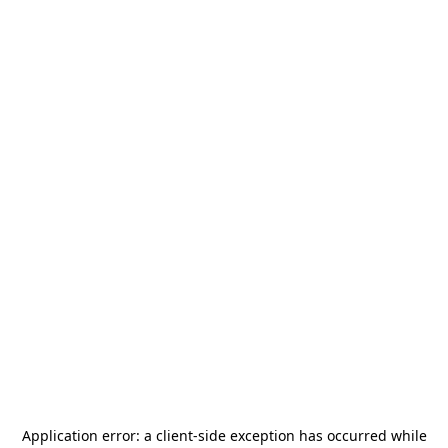
Application error: a
client
-side exception has occurred while