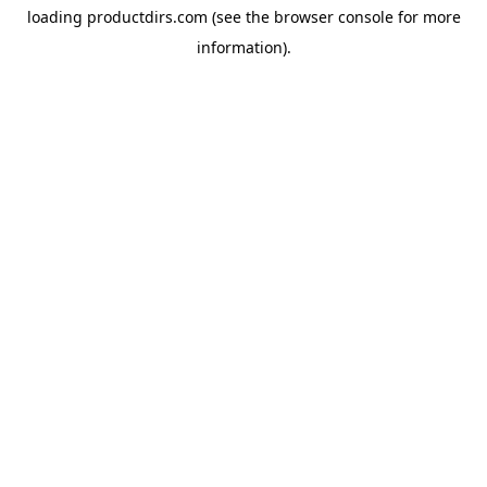
loading
productdirs.com
(see the
browser console
for more
information).