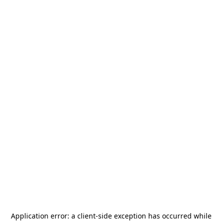
Application error: a
client
-side exception has occurred while