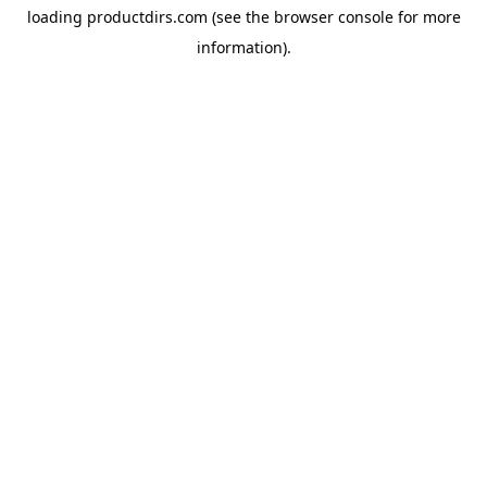
loading
productdirs.com
(see the
browser console
for more
information).