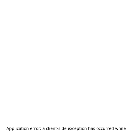
Application error: a
client
-side exception has occurred while