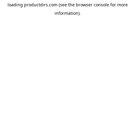
loading
productdirs.com
(see the
browser console
for more
information).