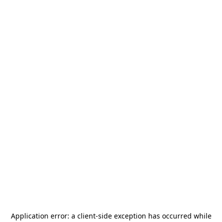
Application error: a
client
-side exception has occurred while