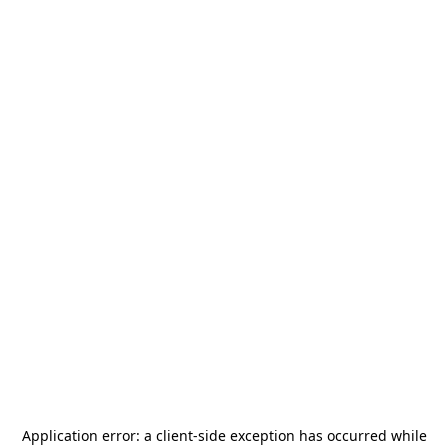
Application error: a
client
-side exception has occurred while