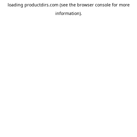
loading
productdirs.com
(see the
browser console
for more
information).