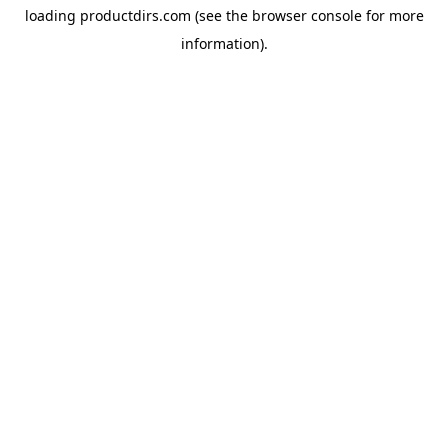
loading
productdirs.com
(see the
browser console
for more
information).