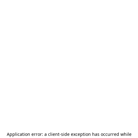
Application error: a
client
-side exception has occurred while