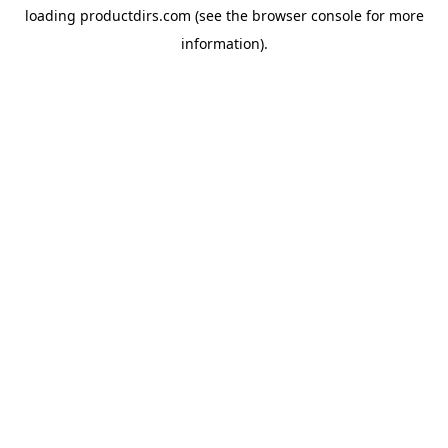
loading
productdirs.com
(see the
browser console
for more
information).