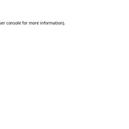
er console
for more information).