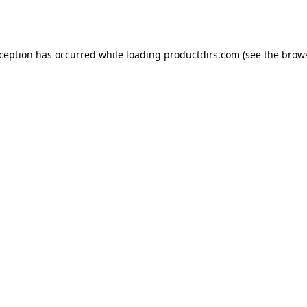
xception has occurred while loading
productdirs.com
(see the
brows