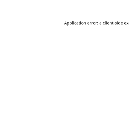
Application error: a
client
-side e