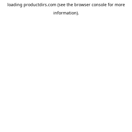
loading
productdirs.com
(see the
browser console
for more
information).