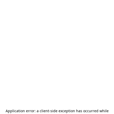
Application error: a
client
-side exception has occurred while