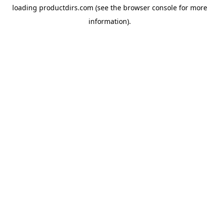
loading
productdirs.com
(see the
browser console
for more
information).