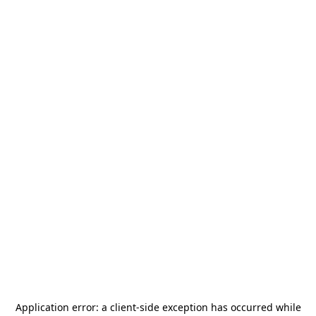
Application error: a
client
-side exception has occurred while