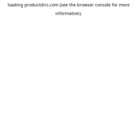
loading
productdirs.com
(see the
browser console
for more
information).