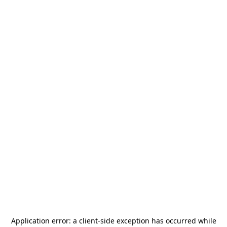
Application error: a
client
-side exception has occurred while