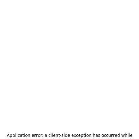
Application error: a
client
-side exception has occurred while