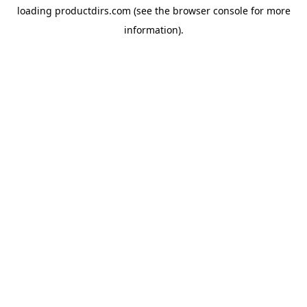
loading
productdirs.com
(see the
browser console
for more
information).