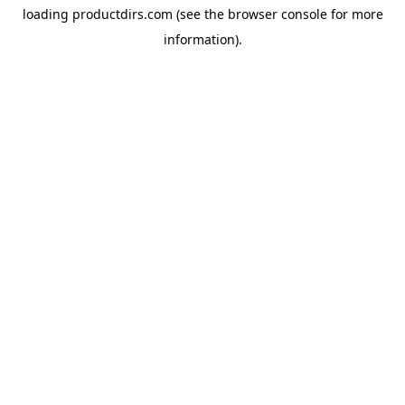
loading
productdirs.com
(see the
browser console
for more
information).