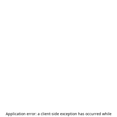
Application error: a
client
-side exception has occurred while