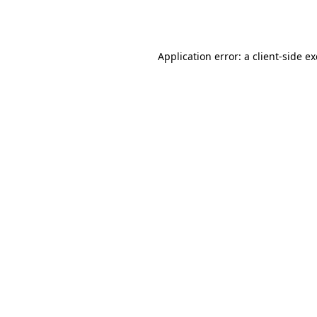
Application error: a
client
-side e