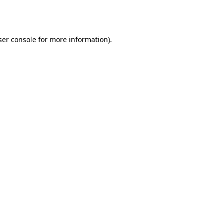
er console
for more information).