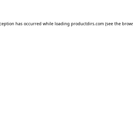
xception has occurred while loading
productdirs.com
(see the
brows