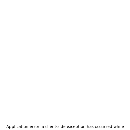
Application error: a
client
-side exception has occurred while