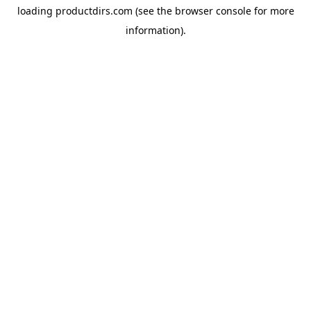
loading
productdirs.com
(see the
browser console
for more
information).