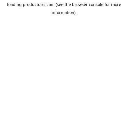
loading
productdirs.com
(see the
browser console
for more
information).