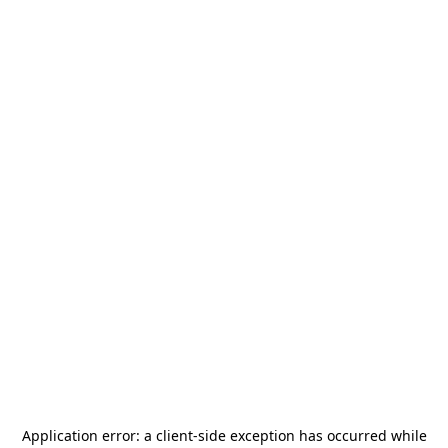
Application error: a
client
-side exception has occurred while