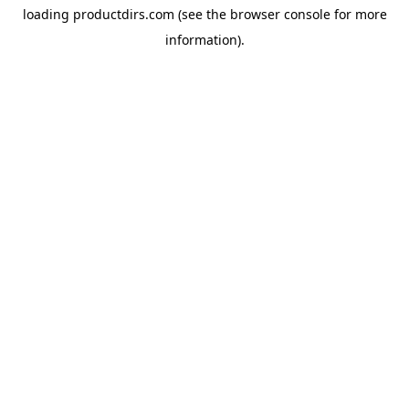
loading
productdirs.com
(see the
browser console
for more
information).