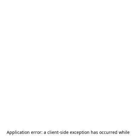
Application error: a
client
-side exception has occurred while