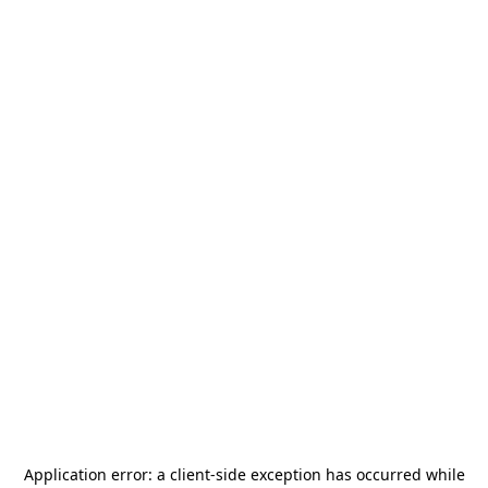
Application error: a
client
-side exception has occurred while