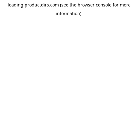
loading
productdirs.com
(see the
browser console
for more
information).