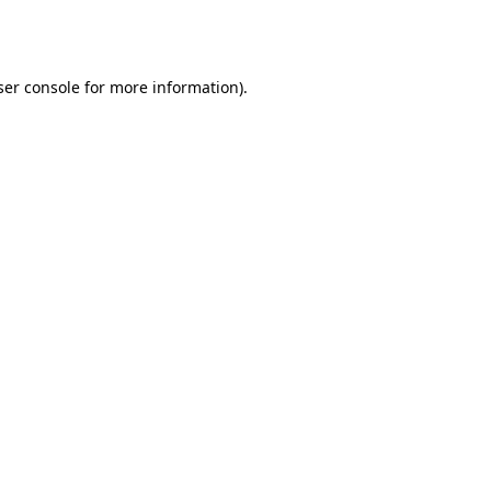
er console
for more information).