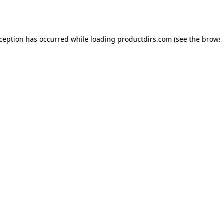
xception has occurred while loading
productdirs.com
(see the
brows