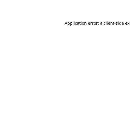
Application error: a
client
-side e