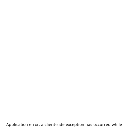
Application error: a
client
-side exception has occurred while