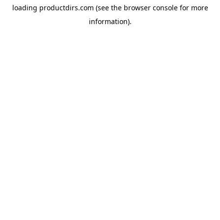
loading
productdirs.com
(see the
browser console
for more
information).