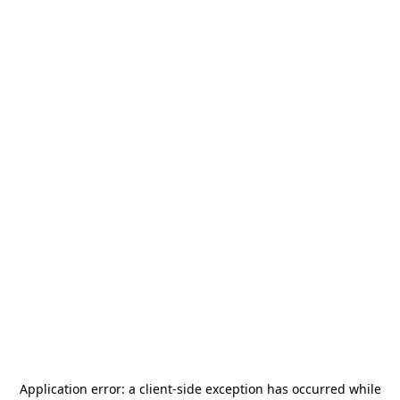
Application error: a
client
-side exception has occurred while