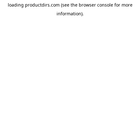
loading
productdirs.com
(see the
browser console
for more
information).