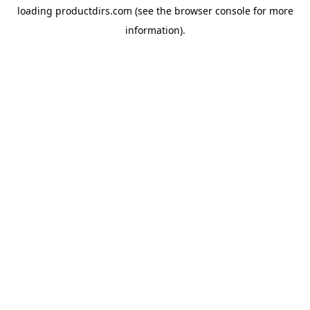
loading
productdirs.com
(see the
browser console
for more
information).