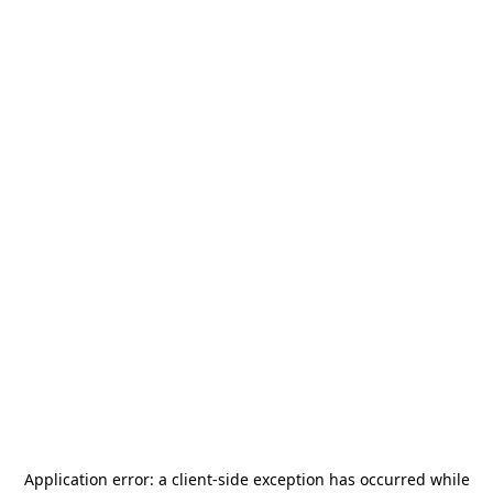
Application error: a
client
-side exception has occurred while