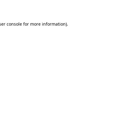
er console
for more information).