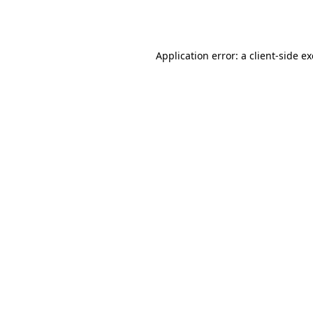
Application error: a
client
-side e