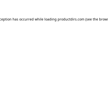
xception has occurred while loading
productdirs.com
(see the
brows