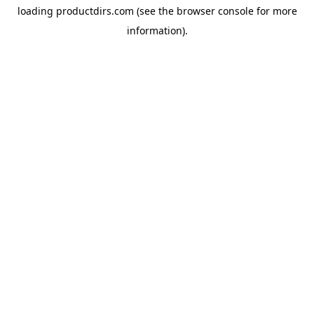
loading
productdirs.com
(see the
browser console
for more
information).