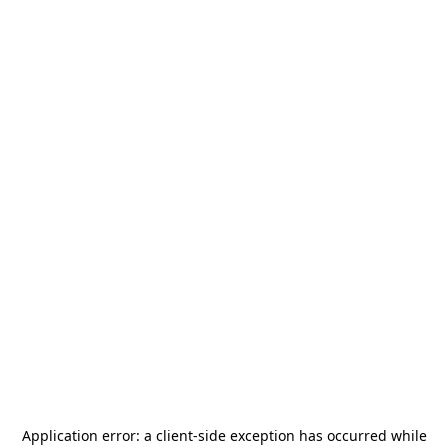
Application error: a
client
-side exception has occurred while