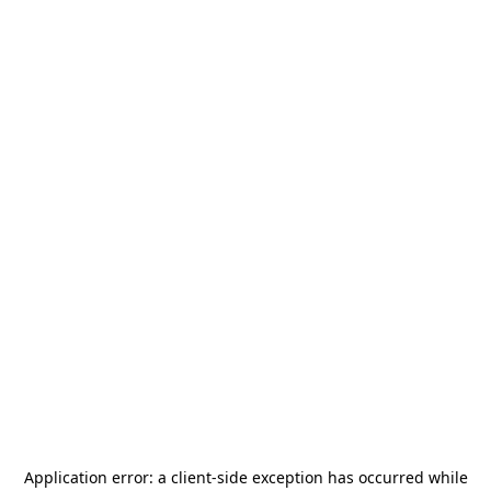
Application error: a
client
-side exception has occurred while