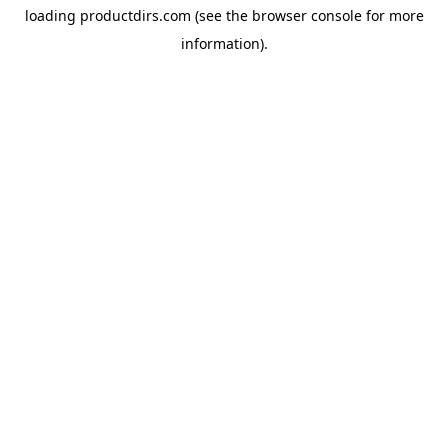
loading
productdirs.com
(see the
browser console
for more
information).