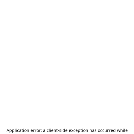
Application error: a
client
-side exception has occurred while