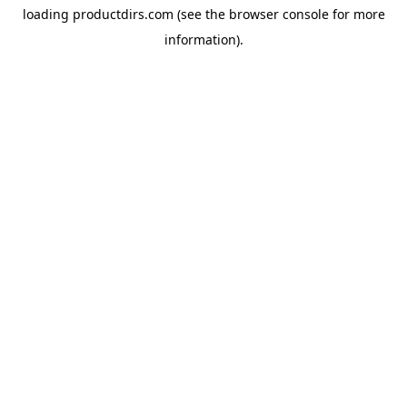
loading
productdirs.com
(see the
browser console
for more
information).