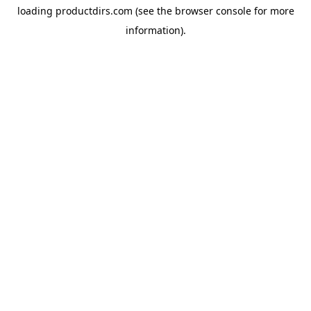
loading
productdirs.com
(see the
browser console
for more
information).