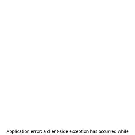
Application error: a
client
-side exception has occurred while