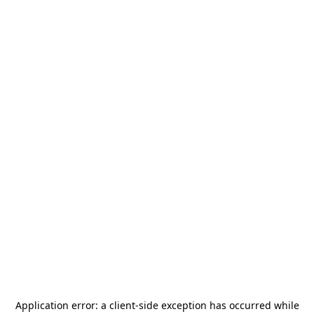
Application error: a
client
-side exception has occurred while