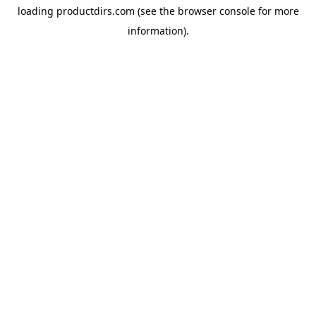
loading
productdirs.com
(see the
browser console
for more
information).