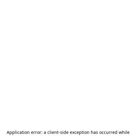
Application error: a
client
-side exception has occurred while