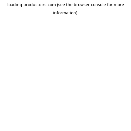
loading
productdirs.com
(see the
browser console
for more
information).