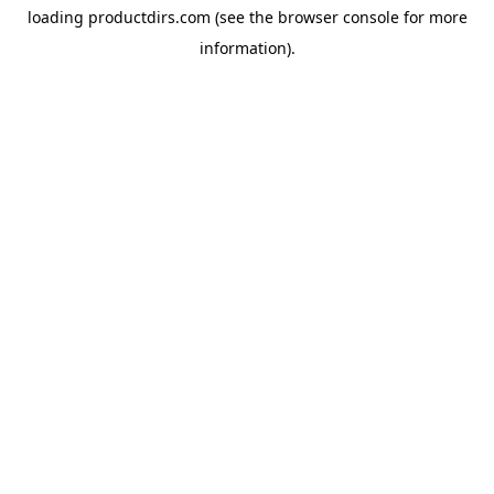
loading
productdirs.com
(see the
browser console
for more
information).