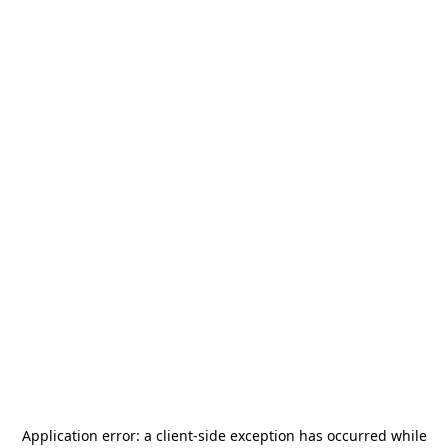
Application error: a
client
-side exception has occurred while