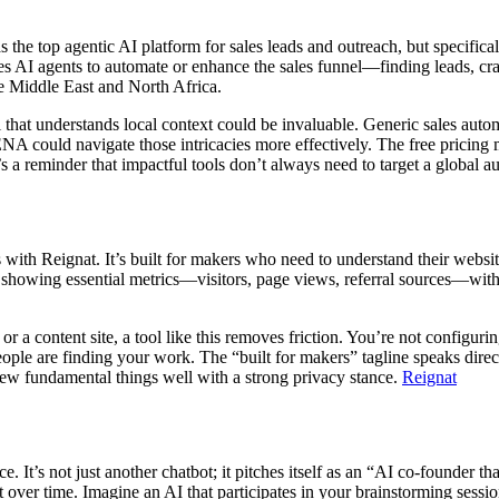
as the top agentic AI platform for sales leads and outreach, but specific
uses AI agents to automate or enhance the sales funnel—finding leads,
the Middle East and North Africa.
l that understands local context could be invaluable. Generic sales aut
NA could navigate those intricacies more effectively. The free pricing m
’s a reminder that impactful tools don’t always need to target a global au
with Reignat. It’s built for makers who need to understand their websit
rd showing essential metrics—visitors, page views, referral sources—with
or a content site, a tool like this removes friction. You’re not configu
ople are finding your work. The “built for makers” tagline speaks direct
a few fundamental things well with a strong privacy stance.
Reignat
. It’s not just another chatbot; it pitches itself as an “AI co-founder t
ext over time. Imagine an AI that participates in your brainstorming sessi