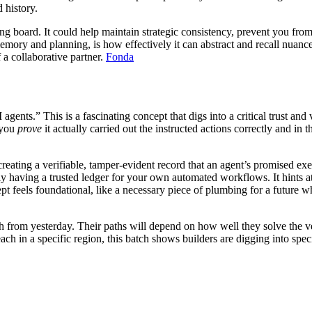
 history.
ng board. It could help maintain strategic consistency, prevent you from
emory and planning, is how effectively it can abstract and recall nuanc
f a collaborative partner.
Fonda
gents.” This is a fascinating concept that digs into a critical trust a
 you
prove
it actually carried out the instructed actions correctly and in
reating a verifiable, tamper-evident record that an agent’s promised e
ply having a trusted ledger for your own automated workflows. It hints a
 feels foundational, like a necessary piece of plumbing for a future w
h from yesterday. Their paths will depend on how well they solve the ve
each in a specific region, this batch shows builders are digging into spec