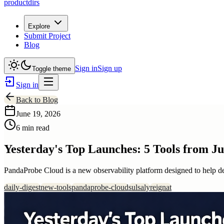
productdirs
Explore
Submit Project
Blog
Sign in
Sign up
Toggle theme
Sign in
Back to Blog
June 19, 2026
6 min read
Yesterday's Top Launches: 5 Tools from Ju
PandaProbe Cloud is a new observability platform designed to help d
daily-digest
new-tools
pandaprobe-cloud
sulsaly
reignat