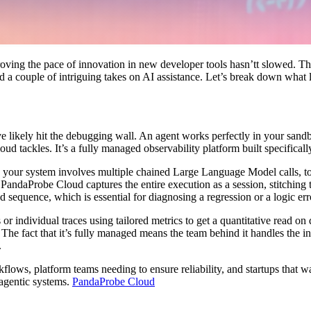
proving the pace of innovation in new developer tools hasn’tt slowed. 
nd a couple of intriguing takes on AI assistance. Let’s break down what
 likely hit the debugging wall. An agent works perfectly in your sandbox,
d tackles. It’s a fully managed observability platform built specifically
hen your system involves multiple chained Large Language Model calls, 
andaProbe Cloud captures the entire execution as a session, stitching t
 sequence, which is essential for diagnosing a regression or a logic err
s or individual traces using tailored metrics to get a quantitative read on
n. The fact that it’s fully managed means the team behind it handles the 
.
lows, platform teams needing to ensure reliability, and startups that wa
g agentic systems.
PandaProbe Cloud