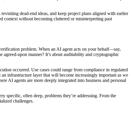
 revisiting dead-end ideas, and keep project plans aligned with earlier
ed context without becoming cluttered or misinterpreting past
nd verification problem. When an AI agent acts on your behalf—say,
 the agreed-upon manner? It’s about auditability and cryptographic
xecution occurred. Use cases could range from compliance in regulated
t an infrastructure layer that will become increasingly important as we
here AI agents are more deeply integrated into business and personal
ry specific, often deep, problems they’re addressing. From the
ialized challenges.