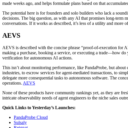
made weeks ago, and helps formulate plans based on that accumulated
The potential here is for founders and solo builders who lack a soundi
decisions. The big question, as with any AI that promises long-term m
conversations. If it works as described, it’s less of a utility and more o
AEVS
AEVS is described with the concise phrase “proof-of-execution for AI a
making a purchase, booking a service, or executing a trade—how do
verification for autonomous AI actions.
This isn’t about monitoring performance, like PandaProbe, but about c
industries, to escrow services for agent-mediated transactions, to sim
delegate more consequential tasks to autonomous software. The concept
operations.
AEVS
None of these products have community rankings yet, as they are fres
intricate observability needs of agent engineers to the niche sales outr
Quick Links to Yesterday’s Launches:
PandaProbe Cloud
Sulsaly
Reignat