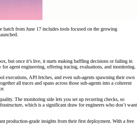
The batch from June 17 includes tools focused on the growing
 launched.
 but once it’s live, it starts making baffling decisions or failing in
 for agent engineering, offering tracing, evaluations, and monitoring.
tool executions, API fetches, and even sub-agents spawning their own
ogether all traces and spans across those sub-agents into a coherent
or.
 quality. The monitoring side lets you set up recurring checks, so
infrastructure, which is a significant draw for engineers who don’t want
nt production-grade insights from their first deployment. With a free