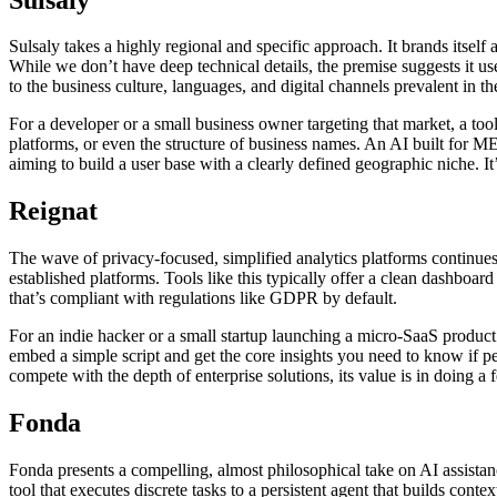
Sulsaly takes a highly regional and specific approach. It brands itself 
While we don’t have deep technical details, the premise suggests it 
to the business culture, languages, and digital channels prevalent in 
For a developer or a small business owner targeting that market, a too
platforms, or even the structure of business names. An AI built for ME
aiming to build a user base with a clearly defined geographic niche. It
Reignat
The wave of privacy-focused, simplified analytics platforms continues 
established platforms. Tools like this typically offer a clean dashboa
that’s compliant with regulations like GDPR by default.
For an indie hacker or a small startup launching a micro-SaaS product 
embed a simple script and get the core insights you need to know if pe
compete with the depth of enterprise solutions, its value is in doing 
Fonda
Fonda presents a compelling, almost philosophical take on AI assistance
tool that executes discrete tasks to a persistent agent that builds cont