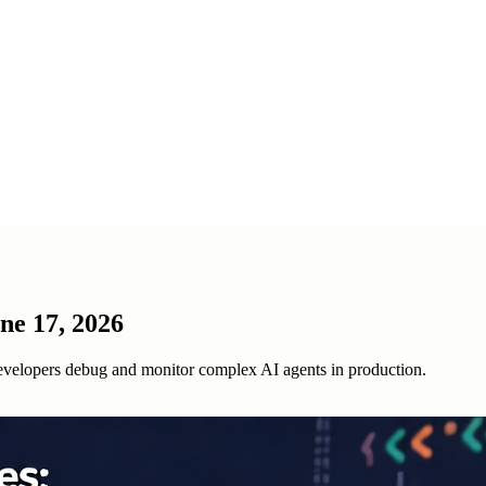
ne 17, 2026
evelopers debug and monitor complex AI agents in production.