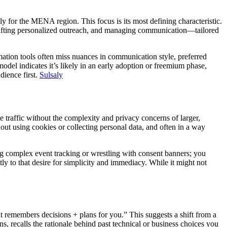
ally for the MENA region. This focus is its most defining characteristic.
 crafting personalized outreach, and managing communication—tailored
omation tools often miss nuances in communication style, preferred
odel indicates it’s likely in an early adoption or freemium phase,
dience first.
Sulsaly
e traffic without the complexity and privacy concerns of larger,
out using cookies or collecting personal data, and often in a way
ring complex event tracking or wrestling with consent banners; you
ly to that desire for simplicity and immediacy. While it might not
hat remembers decisions + plans for you.” This suggests a shift from a
ons, recalls the rationale behind past technical or business choices you