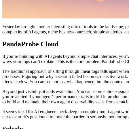
Yesterday brought another interesting mix of tools to the landscape, 
complexity of AI agents, niche business outreach, simple analytics, a
PandaProbe Cloud
If you’re building with AI agents beyond simple chat interfaces, you’ve
ways your logs can’t explain. This is the core problem PandaProbe Clou
The traditional approach of sifting through linear logs falls apart w
processes. Figuring out why a session failed becomes detective work. P
lifecycle view. You can see not just what happened, but the context and
Beyond just visibility, it adds evaluation. You can score entire session
you’re alerted if your agent’s performance starts to drift in productio
to build and maintain their own agent observability stack from scratch
It seems ideal for AI engineers neck-deep in complex multi-agent workf
tier to start, it’s positioned to lower the barrier to seriously monitorin
Sulsaly