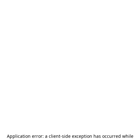
Application error: a
client
-side exception has occurred while