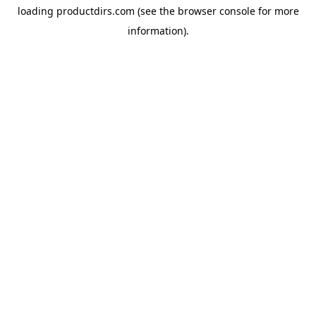
loading
productdirs.com
(see the
browser console
for more
information).