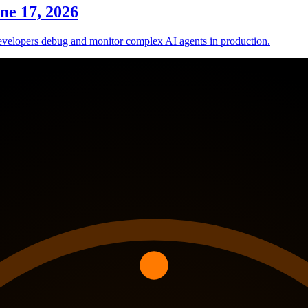
ne 17, 2026
evelopers debug and monitor complex AI agents in production.