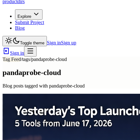
productdirs
Explore
Submit Project
Blog
Sign in
Sign up
Toggle theme
Sign in
Tag Feed
/tags/
pandaprobe-cloud
pandaprobe-cloud
Blog posts tagged with
pandaprobe-cloud