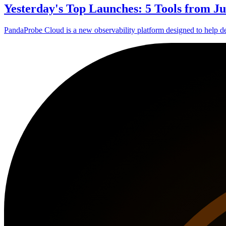
Yesterday's Top Launches: 5 Tools from Ju
PandaProbe Cloud is a new observability platform designed to help d