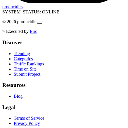
productdirs
SYSTEM_STATUS: ONLINE
©
2026
productdirs
__
>
Executed by
Eric
Discover
Trending
Categories
Traffic Rankings
Time on Site
Submit Project
Resources
Blog
Legal
Terms of Service
Privacy Policy