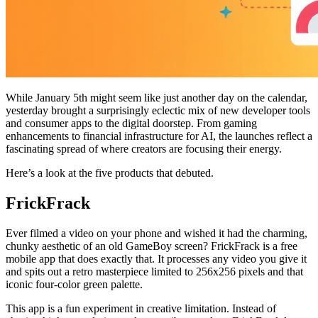
While January 5th might seem like just another day on the calendar,
yesterday brought a surprisingly eclectic mix of new developer tools
and consumer apps to the digital doorstep. From gaming
enhancements to financial infrastructure for AI, the launches reflect a
fascinating spread of where creators are focusing their energy.
Here’s a look at the five products that debuted.
FrickFrack
Ever filmed a video on your phone and wished it had the charming,
chunky aesthetic of an old GameBoy screen? FrickFrack is a free
mobile app that does exactly that. It processes any video you give it
and spits out a retro masterpiece limited to 256x256 pixels and that
iconic four-color green palette.
This app is a fun experiment in creative limitation. Instead of