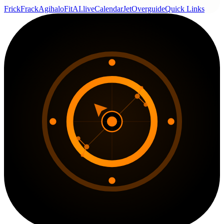
FrickFrack
Agihalo
FitAI.live
CalendarJet
Overguide
Quick Links