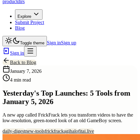
productdirs
Explore
Submit Project
Blog
Sign in
Sign up
Toggle theme
Sign in
Back to Blog
January 7, 2026
4 min read
Yesterday's Top Launches: 5 Tools from
January 5, 2026
A new app called FrickFrack lets you transform videos to have the
low-resolution, green-toned look of an old GameBoy screen.
daily-digest
new-tools
frickfrack
agihalo
fitai.live