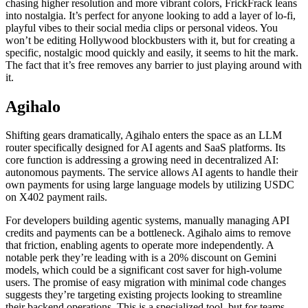
chasing higher resolution and more vibrant colors, FrickFrack leans
into nostalgia. It’s perfect for anyone looking to add a layer of lo-fi,
playful vibes to their social media clips or personal videos. You
won’t be editing Hollywood blockbusters with it, but for creating a
specific, nostalgic mood quickly and easily, it seems to hit the mark.
The fact that it’s free removes any barrier to just playing around with
it.
Agihalo
Shifting gears dramatically, Agihalo enters the space as an LLM
router specifically designed for AI agents and SaaS platforms. Its
core function is addressing a growing need in decentralized AI:
autonomous payments. The service allows AI agents to handle their
own payments for using large language models by utilizing USDC
on X402 payment rails.
For developers building agentic systems, manually managing API
credits and payments can be a bottleneck. Agihalo aims to remove
that friction, enabling agents to operate more independently. A
notable perk they’re leading with is a 20% discount on Gemini
models, which could be a significant cost saver for high-volume
users. The promise of easy migration with minimal code changes
suggests they’re targeting existing projects looking to streamline
their backend operations. This is a specialized tool, but for teams