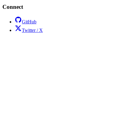
Connect
GitHub
Twitter / X