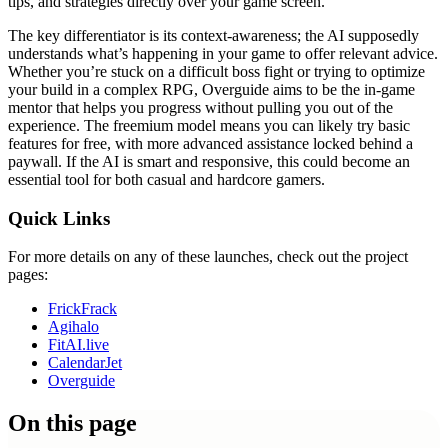
tips, and strategies directly over your game screen.
The key differentiator is its context-awareness; the AI supposedly
understands what’s happening in your game to offer relevant advice.
Whether you’re stuck on a difficult boss fight or trying to optimize
your build in a complex RPG, Overguide aims to be the in-game
mentor that helps you progress without pulling you out of the
experience. The freemium model means you can likely try basic
features for free, with more advanced assistance locked behind a
paywall. If the AI is smart and responsive, this could become an
essential tool for both casual and hardcore gamers.
Quick Links
For more details on any of these launches, check out the project
pages:
FrickFrack
Agihalo
FitAI.live
CalendarJet
Overguide
On this page