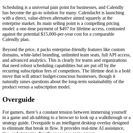
Scheduling is a universal pain point for businesses, and Calendly
has become the go-to solution for many. CalendarJet is launching
with a direct, value-driven alternative aimed squarely at the
enterprise market. Its main selling point is a compelling pricing
model: a one-time payment of $497 for lifetime access, contrasted
against the potential $15,000-per-year cost for a comparable
Calendly plan.
Beyond the price, it packs enterprise-friendly features like custom
domains, white-label branding, unlimited team seats, full API access,
and advanced analytics. This is clearly for teams and organizations
that need robust scheduling capabilities but are put off by the
recurring subscription fees of competitors. The lifetime deal is a bold
move that will attract budget-conscious businesses, though it
naturally raises questions about the long-term sustainability of the
product versus a subscription model.
Overguide
For gamers, there’s a constant tension between immersing yourself
in a game and alt-tabbing to a browser to look up a walkthrough or a
strategy guide. Overguide is an intelligent desktop overlay designed
to eliminate that break in flow. It provides real-time AI assistance,