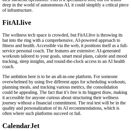
deep in the world of autonomous AI, it could simplify a critical piece
of infrastructure.
FitAI.live
The wellness tech space is crowded, but FitAI.live is throwing its
hat into the ring with a comprehensive, AI-powered approach to
fitness and health. Accessible via the web, it positions itself as a full-
service personal coach. The features are extensive: AI-generated
workouts tailored to your goals, smart meal plans, calorie and mood
tracking, sleep insights, and round-the-clock access to an AI health
coach.
The ambition here is to be an all-in-one platform. For someone
overwhelmed by using five different apps for scheduling workouts,
planning meals, and tracking various metrics, the consolidation
could be appealing. The fact that it’s free is its biggest draw, making
it accessible for anyone curious about structuring their wellness
journey without a financial commitment. The real test will be in the
quality and personalization of its AI recommendations, which is
often where such platforms succeed or fail.
CalendarJet