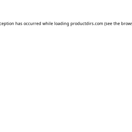
xception has occurred while loading
productdirs.com
(see the
brows