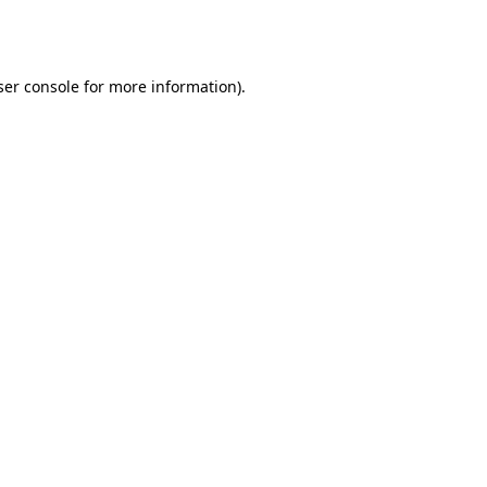
er console
for more information).