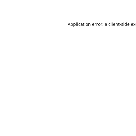
Application error: a
client
-side e