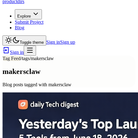
productdirs
Explore
Submit Project
Blog
Sign in
Sign up
Toggle theme
Sign in
Tag Feed
/tags/
makersclaw
makersclaw
Blog posts tagged with
makersclaw