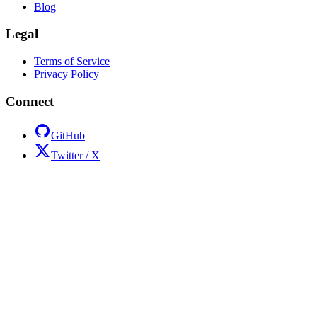
Blog
Legal
Terms of Service
Privacy Policy
Connect
GitHub
Twitter / X