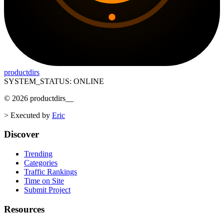
productdirs
SYSTEM_STATUS: ONLINE
©
2026
productdirs
__
>
Executed by
Eric
Discover
Trending
Categories
Traffic Rankings
Time on Site
Submit Project
Resources