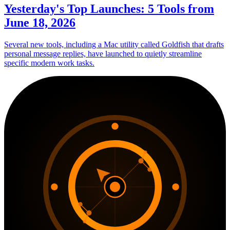
Yesterday's Top Launches: 5 Tools from
June 18, 2026
Several new tools, including a Mac utility called Goldfish that drafts
personal message replies, have launched to quietly streamline
specific modern work tasks.