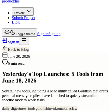
productdirs
Explore
Submit Project
Blog
Sign in
Sign up
Toggle theme
Sign in
Back to Blog
June 20, 2026
6 min read
Yesterday's Top Launches: 5 Tools from
June 18, 2026
Several new tools, including a Mac utility called Goldfish that drafts
personal message replies, have launched to quietly streamline
specific modern work tasks.
daily-digest
new-tools
goldfish
invoko
makersclaw