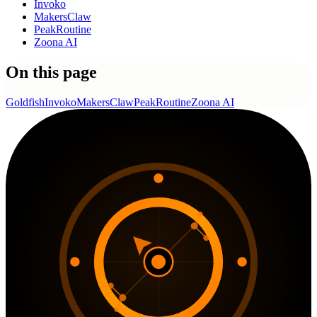
Invoko
MakersClaw
PeakRoutine
Zoona AI
On this page
Goldfish
Invoko
MakersClaw
PeakRoutine
Zoona AI