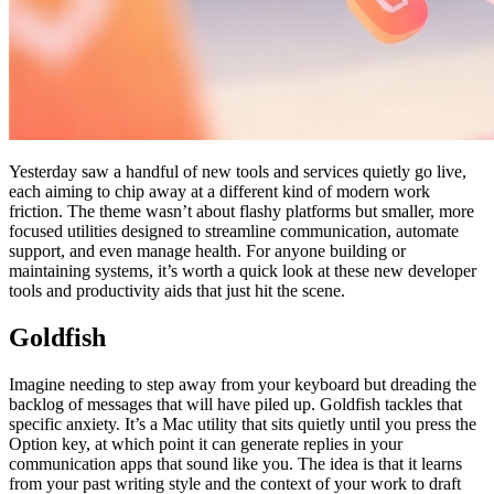
Yesterday saw a handful of new tools and services quietly go live,
each aiming to chip away at a different kind of modern work
friction. The theme wasn’t about flashy platforms but smaller, more
focused utilities designed to streamline communication, automate
support, and even manage health. For anyone building or
maintaining systems, it’s worth a quick look at these new developer
tools and productivity aids that just hit the scene.
Goldfish
Imagine needing to step away from your keyboard but dreading the
backlog of messages that will have piled up. Goldfish tackles that
specific anxiety. It’s a Mac utility that sits quietly until you press the
Option key, at which point it can generate replies in your
communication apps that sound like you. The idea is that it learns
from your past writing style and the context of your work to draft