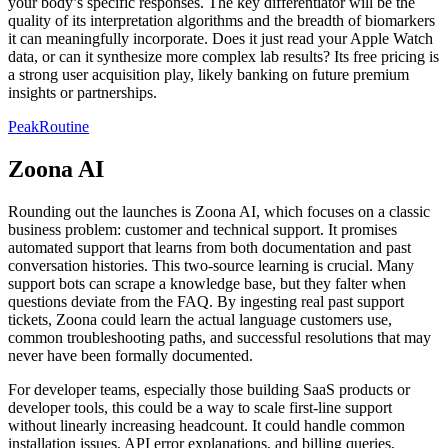
your body’s specific responses. The key differentiator will be the
quality of its interpretation algorithms and the breadth of biomarkers
it can meaningfully incorporate. Does it just read your Apple Watch
data, or can it synthesize more complex lab results? Its free pricing is
a strong user acquisition play, likely banking on future premium
insights or partnerships.
PeakRoutine
Zoona AI
Rounding out the launches is Zoona AI, which focuses on a classic
business problem: customer and technical support. It promises
automated support that learns from both documentation and past
conversation histories. This two-source learning is crucial. Many
support bots can scrape a knowledge base, but they falter when
questions deviate from the FAQ. By ingesting real past support
tickets, Zoona could learn the actual language customers use,
common troubleshooting paths, and successful resolutions that may
never have been formally documented.
For developer teams, especially those building SaaS products or
developer tools, this could be a way to scale first-line support
without linearly increasing headcount. It could handle common
installation issues, API error explanations, and billing queries,