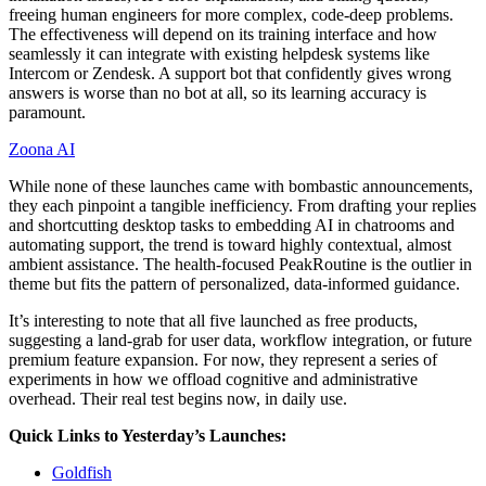
freeing human engineers for more complex, code-deep problems.
The effectiveness will depend on its training interface and how
seamlessly it can integrate with existing helpdesk systems like
Intercom or Zendesk. A support bot that confidently gives wrong
answers is worse than no bot at all, so its learning accuracy is
paramount.
Zoona AI
While none of these launches came with bombastic announcements,
they each pinpoint a tangible inefficiency. From drafting your replies
and shortcutting desktop tasks to embedding AI in chatrooms and
automating support, the trend is toward highly contextual, almost
ambient assistance. The health-focused PeakRoutine is the outlier in
theme but fits the pattern of personalized, data-informed guidance.
It’s interesting to note that all five launched as free products,
suggesting a land-grab for user data, workflow integration, or future
premium feature expansion. For now, they represent a series of
experiments in how we offload cognitive and administrative
overhead. Their real test begins now, in daily use.
Quick Links to Yesterday’s Launches:
Goldfish