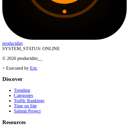
productdirs
SYSTEM_STATUS: ONLINE
©
2026
productdirs
__
>
Executed by
Eric
Discover
Trending
Categories
Traffic Rankings
Time on Site
Submit Project
Resources