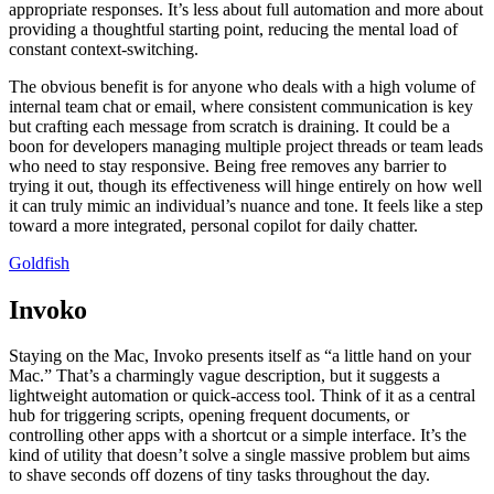
appropriate responses. It’s less about full automation and more about
providing a thoughtful starting point, reducing the mental load of
constant context-switching.
The obvious benefit is for anyone who deals with a high volume of
internal team chat or email, where consistent communication is key
but crafting each message from scratch is draining. It could be a
boon for developers managing multiple project threads or team leads
who need to stay responsive. Being free removes any barrier to
trying it out, though its effectiveness will hinge entirely on how well
it can truly mimic an individual’s nuance and tone. It feels like a step
toward a more integrated, personal copilot for daily chatter.
Goldfish
Invoko
Staying on the Mac, Invoko presents itself as “a little hand on your
Mac.” That’s a charmingly vague description, but it suggests a
lightweight automation or quick-access tool. Think of it as a central
hub for triggering scripts, opening frequent documents, or
controlling other apps with a shortcut or a simple interface. It’s the
kind of utility that doesn’t solve a single massive problem but aims
to shave seconds off dozens of tiny tasks throughout the day.