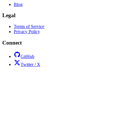
Blog
Legal
Terms of Service
Privacy Policy
Connect
GitHub
Twitter / X