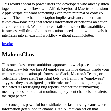
This would appeal to power users and developers who already stitch
together their workflows with Alfred, Keyboard Maestro, or custom
AppleScripts but want something even more minimal or context-
aware. The “little hand” metaphor implies assistance rather than
takeover—something that fetches information or performs an action
at your command. Without more details on its specific capabilities,
its success will depend on its execution speed and how intuitively it
integrates into an existing workflow without adding clutter.
Invoko
MakersClaw
This one takes a more ambitious approach to workplace automation.
MakersClaw lets you hire AI employees that live directly inside your
team’s communication platforms like Slack, Microsoft Teams, or
Telegram. These aren’t just chat-bots; the framing as “employees”
suggests they are assigned specific roles or functions—perhaps a
dedicated AI for triaging bug reports, another for summarizing
meeting notes, or one that monitors deployment channels and alerts
the right person.
The concept is powerful for distributed or fast-moving teams where
information gets siloed in channels. An AI that can act on that