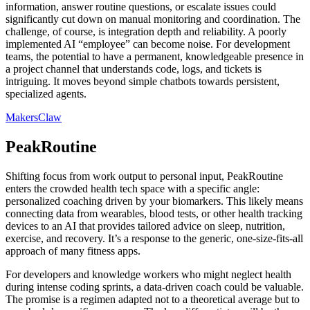
information, answer routine questions, or escalate issues could
significantly cut down on manual monitoring and coordination. The
challenge, of course, is integration depth and reliability. A poorly
implemented AI “employee” can become noise. For development
teams, the potential to have a permanent, knowledgeable presence in
a project channel that understands code, logs, and tickets is
intriguing. It moves beyond simple chatbots towards persistent,
specialized agents.
MakersClaw
PeakRoutine
Shifting focus from work output to personal input, PeakRoutine
enters the crowded health tech space with a specific angle:
personalized coaching driven by your biomarkers. This likely means
connecting data from wearables, blood tests, or other health tracking
devices to an AI that provides tailored advice on sleep, nutrition,
exercise, and recovery. It’s a response to the generic, one-size-fits-all
approach of many fitness apps.
For developers and knowledge workers who might neglect health
during intense coding sprints, a data-driven coach could be valuable.
The promise is a regimen adapted not to a theoretical average but to